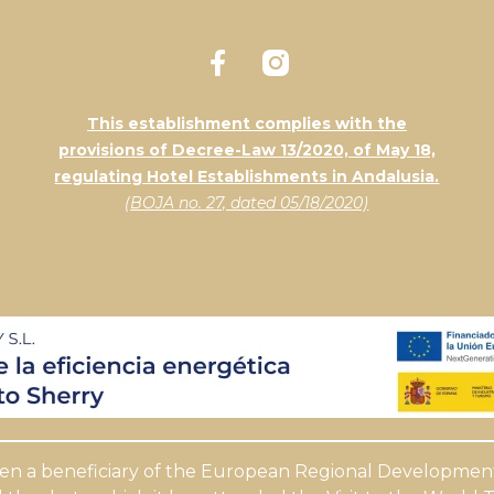
This establishment complies with the
provisions of Decree-Law 13/2020, of May 18,
regulating Hotel Establishments in Andalusia.
(BOJA no. 27, dated 05/18/2020)
een a beneficiary of the European Regional Development 