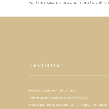
For this reason, more and more travelers
Newsletter
Hotel Las Suites de Puerto Sherry:
Administrative Authorization H/CA/01392
Registration in the (Spanish) Central Mercantile Register: