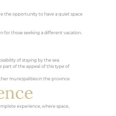
ue the opportunity to have a quiet space
on for those seeking a different vacation.
ssibility of staying by the sea.
 part of the appeal of this type of
ther municipalities in the province.
ience
omplete experience, where space,