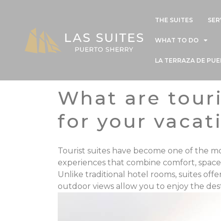
THE SUITES
SER
WHAT TO DO
LA TERRAZA DE PU
What are tour
for your vacat
Tourist suites have become one of the 
experiences that combine comfort,
space
Unlike traditional hotel rooms, suites off
outdoor views allow you to enjoy the desti