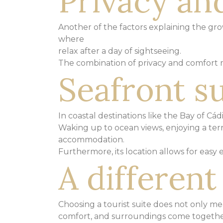
Privacy and
Another of the factors explaining the growt
where
relax after a day of sightseeing.
The combination of privacy and comfort
Seafront su
In coastal destinations like the Bay of Cád
Waking up to ocean views, enjoying a ter
accommodation.
Furthermore, its location allows for easy
A differen
Choosing a tourist suite does not only me
comfort,
and surroundings come together