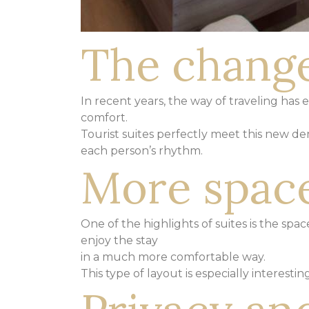
The change
In recent years, the way of traveling has
comfort.
Tourist suites perfectly meet this new d
each person’s rhythm.
More space
One of the highlights of suites is the sp
enjoy the stay
in a much more comfortable way.
This type of layout is especially interesti