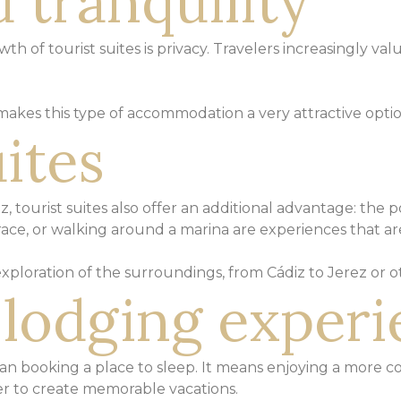
 tranquility
h of tourist suites is privacy.
Travelers increasingly val
 makes this type of accommodation a
very attractive opti
ites
iz, tourist suites also offer an additional advantage:
the po
race, or walking around a marina
are experiences that are
 exploration of the surroundings, from Cádiz to Jerez or
o
t lodging exper
an booking a place to sleep.
It means enjoying a more c
 to create memorable vacations.