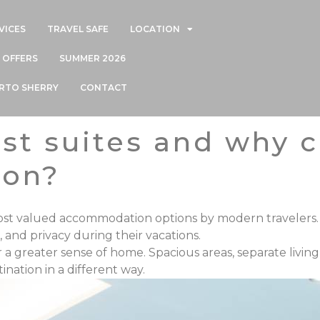
VICES
TRAVEL SAFE
LOCATION
OFFERS
SUMMER 2026
ERTO SHERRY
CONTACT
ist suites and why
ion?
most valued accommodation options
by modern travelers.
, and privacy during their vacations.
er a greater
sense of home. Spacious areas, separate livin
nation in a different way.