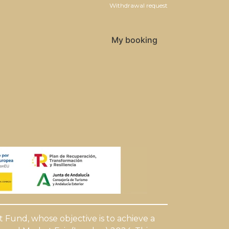
Withdrawal request
My booking
Fund, whose objective is to achieve a