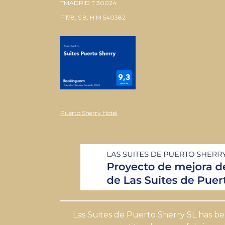
TMADRID T 30024
F 178, S 8, H M 540382
Puerto Sherry Hotel
Las Suites de Puerto Sherry SL has b