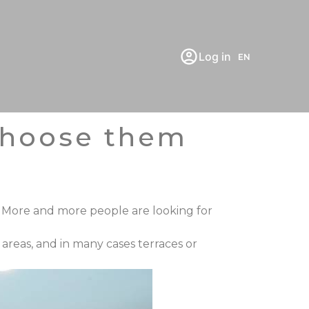
Log in
EN
 choose them
 More and more people are looking for
g areas, and in many cases
terraces or