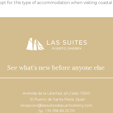
 opt for this type of accommodation when visiting
coastal
See what’s new before anyone else
Avenida de la Libertad, s/n
Cádiz
11500
,
El Puerto de Santa María
Spain
,
recepcion@lassuitesdepuertosherry.com
+34 956 86 25 00
Tel.