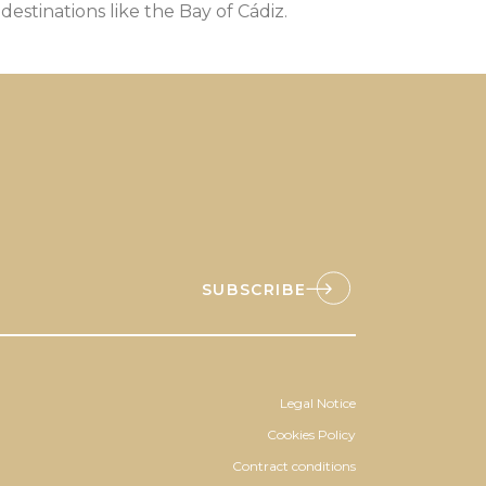
 destinations like the Bay of Cádiz.
SUBSCRIBE
Legal Notice
Cookies Policy
Contract conditions