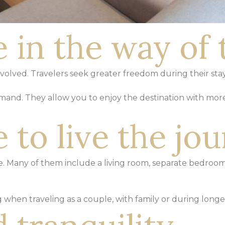
 in the way of 
 evolved. Travelers seek greater freedom
during their sta
emand. They allow you to enjoy the
destination with mor
 to live the jo
ace. Many of them include
a living room, separate bedroom
ng when traveling as a couple,
with family or during longer