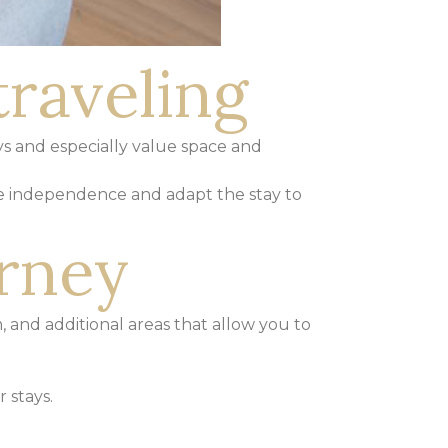
traveling
ys and especially value space and
e independence and adapt the stay to
urney
, and additional areas that allow you to
 stays.