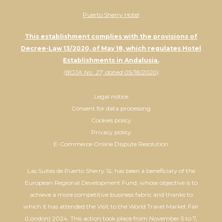
Puerto Sherry Hotel
This establishment complies with the provisions of
Decree-Law 13/2020, of May 18, which regulates Hotel
Establishments in Andalusia.
(BOJA No. 27, dated 05/18/2020)
Legal notice
Consent for data processing
Cookies policy
Privacy policy
E-Commerce Online Dispute Resolution
Las Suites de Puerto Sherry SL has been a beneficiary of the
European Regional Development Fund, whose objective is to
achieve a more competitive business fabric and thanks to
which it has attended the Visit to the World Travel Market Fair
(London) 2024. This action took place from November 5 to 7,