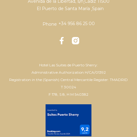
Avenida de la Libertad, s/n
Cádiz
11500
,
El Puerto de Santa María
Spain
,
+34 956 86 25 00
Phone
Hotel Las Suites de Puerto Sherry:
Administrative Authorization H/CA/01392
Registration in the (Spanish) Central Mercantile Register: TMADRID
T 30024
F 178, S 8, H M 540382