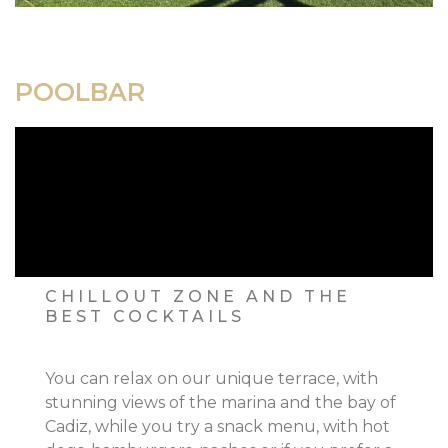
POOLBAR
CHILLOUT ZONE AND THE
BEST COCKTAILS
You can relax on our unique terrace, with
stunning views of the marina and the bay of
Cadiz, while you try a snack menu, with hot