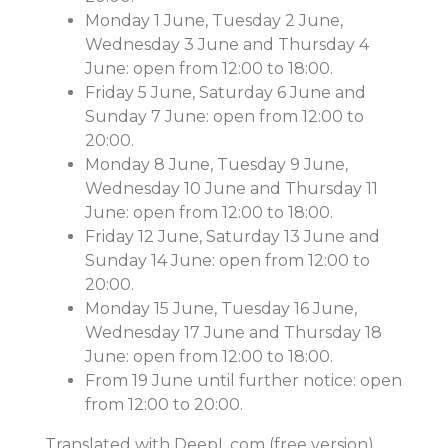
Monday 1 June, Tuesday 2 June,
Wednesday 3 June and Thursday 4
June: open from 12:00 to 18:00.
Friday 5 June, Saturday 6 June and
Sunday 7 June: open from 12:00 to
20:00.
Monday 8 June, Tuesday 9 June,
Wednesday 10 June and Thursday 11
June: open from 12:00 to 18:00.
Friday 12 June, Saturday 13 June and
Sunday 14 June: open from 12:00 to
20:00.
Monday 15 June, Tuesday 16 June,
Wednesday 17 June and Thursday 18
June: open from 12:00 to 18:00.
From 19 June until further notice: open
from 12:00 to 20:00.
Translated with DeepL.com (free version)