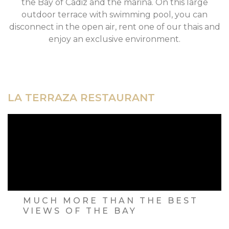
the Bay of Cadiz and the marina. On this large
outdoor terrace with swimming pool, you can
disconnect in the open air, rent one of our thais and
enjoy an exclusive environment.
LA TERRAZA RESTAURANT
MUCH MORE THAN THE BEST
VIEWS OF THE BAY