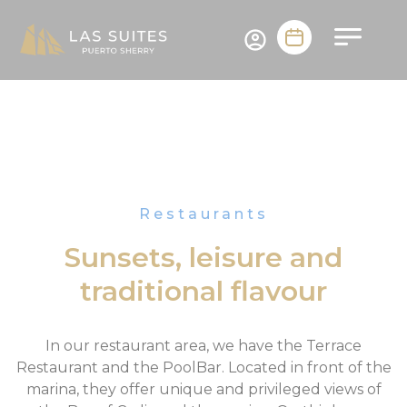
Restaurants
Sunsets, leisure and
traditional flavour
In our restaurant area, we have the Terrace
Restaurant and the PoolBar. Located in front of the
marina, they offer unique and privileged views of