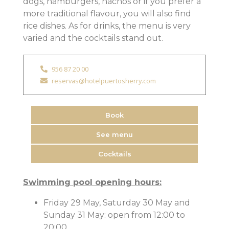
dogs, hamburgers, nachos or if you prefer a
more traditional flavour, you will also find
rice dishes. As for drinks, the menu is very
varied and the cocktails stand out.
956 87 20 00
reservas@hotelpuertosherry.com
Book
See menu
Cocktails
Swimming pool opening hours:
Friday 29 May, Saturday 30 May and
Sunday 31 May: open from 12:00 to
20:00.