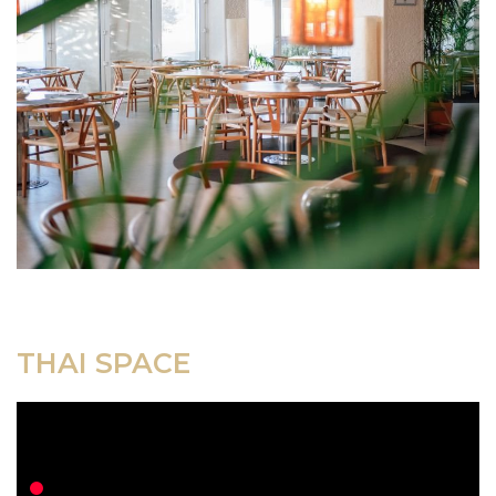
THAI SPACE