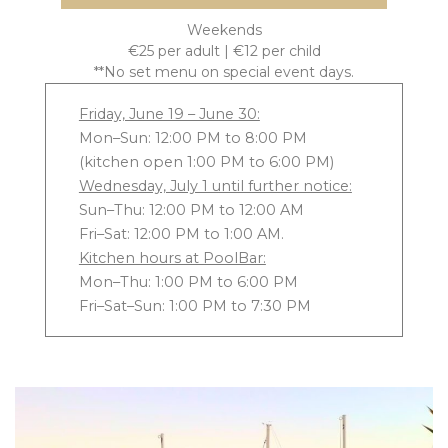
Weekends
€25 per adult | €12 per child
**No set menu on special event days.
Friday, June 19 – June 30:
Mon–Sun: 12:00 PM to 8:00 PM
(kitchen open 1:00 PM to 6:00 PM)
Wednesday, July 1 until further notice:
Sun–Thu: 12:00 PM to 12:00 AM
Fri–Sat: 12:00 PM to 1:00 AM.
Kitchen hours at PoolBar:
Mon–Thu: 1:00 PM to 6:00 PM
Fri–Sat–Sun: 1:00 PM to 7:30 PM