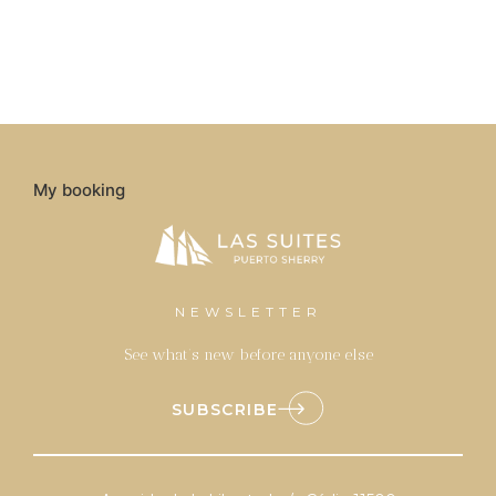
My booking
NEWSLETTER
See what’s new before anyone else
SUBSCRIBE