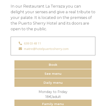
In our Restaurant La Terraza you can
delight your senses and give a real tribute to
your palate. It is located on the premises of
the Puerto Sherry Hotel and its doors are
open to the public.
638 03 48 11
maitre@hotelpuertosherry.com
Book
See menu
Daily menu
Monday to Friday
18€/adult
Family menu