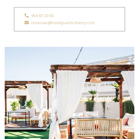
956 87 20 00
reservas@hotelpuertosherry.com