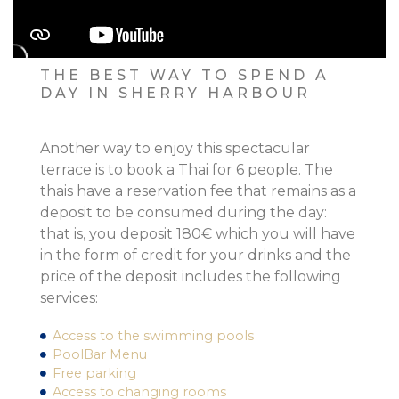
THE BEST WAY TO SPEND A
DAY IN SHERRY HARBOUR
Another way to enjoy this spectacular
terrace is to book a Thai for 6 people. The
thais have a reservation fee that remains as a
deposit to be consumed during the day:
that is, you deposit 180€ which you will have
in the form of credit for your drinks and the
price of the deposit includes the following
services:
Access to the swimming pools
PoolBar Menu
Free parking
Access to changing rooms